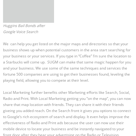
Huggins Bail Bonds after
Google Voice Search
We can help you get listed on the major maps and directories so that your
business shows up when potential customers in the area start searching for
your business or your services. If you type in “Coffee” I’m sure the location to
a Starbucks will come up. SUGM can make that same magic happen for you
and your business. We use some of the same techniques and services the
fortune 500 companies are using to get their businesses found, leveling the
playing field, allowing you to compete at their level.
Local Marketing further benefits other Marketing efforts like Search, Social,
Radio and Print. With Local Marketing getting you “on the map”, you can now
share that map location with friends. They can share it with their friends
giveing you added reach. On the Search front it gives you options to connect
to Google’s rich ecosystem of search and display. It even helps improve the
effectiveness of Radio and Print ads because the user can now use their
mobile device to locate your business and be instantly navigated to your
front door after they hear your advertising on the Radio or Television.