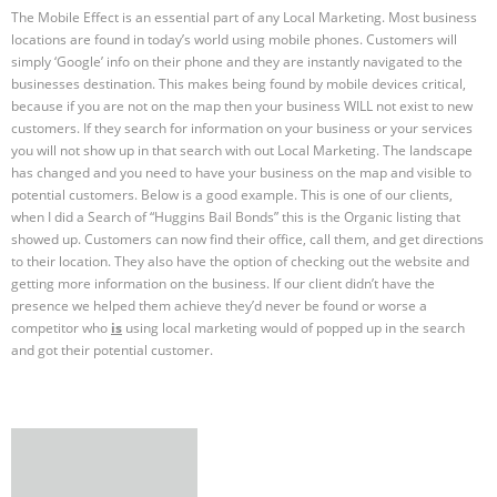
The Mobile Effect is an essential part of any Local Marketing. Most business
locations are found in today’s world using mobile phones. Customers will
simply ‘Google’ info on their phone and they are instantly navigated to the
businesses destination. This makes being found by mobile devices critical,
because if you are not on the map then your business WILL not exist to new
customers. If they search for information on your business or your services
you will not show up in that search with out Local Marketing. The landscape
has changed and you need to have your business on the map and visible to
potential customers. Below is a good example. This is one of our clients,
when I did a Search of “Huggins Bail Bonds” this is the Organic listing that
showed up. Customers can now find their office, call them, and get directions
to their location. They also have the option of checking out the website and
getting more information on the business. If our client didn’t have the
presence we helped them achieve they’d never be found or worse a
competitor who
is
using local marketing would of popped up in the search
and got their potential customer.